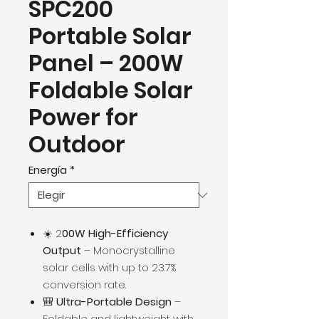
SPC200
Portable Solar
Panel – 200W
Foldable Solar
Power for
Outdoor
Energía
*
☀️ 2
00W High-Efficiency
Output
– Monocrystalline
solar cells with up to 23.7%
conversion rate.
🎒
Ultra-Portable Design
–
Foldable and lightweight with