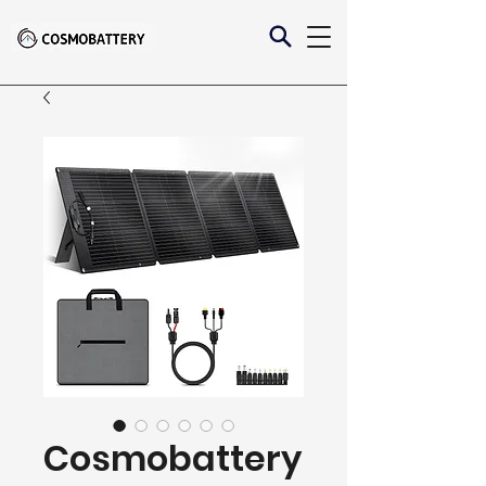
Cosmobattery