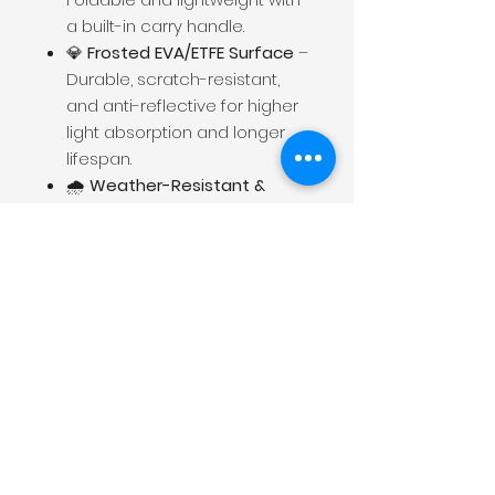
a built-in carry handle.
💎
Frosted EVA/ETFE Surface
–
Durable, scratch-resistant,
and anti-reflective for higher
light absorption and longer
lifespan.
🌧️
Weather-Resistant &
Durable
– IP65-rated for
outdoor use, great for
camping and emergencies.
🔋
Wide Compatibility
– Pairs
with most solar generators
and portable power stations.
Contact
Shenzhen Cosmobattery Technology CO.,
Ltd.