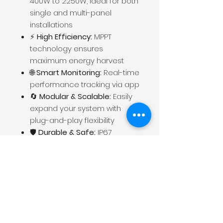
400W to 2250W, ideal for both
single and multi-panel
installations
⚡
High Efficiency:
MPPT
technology ensures
maximum energy harvest
🌐
Smart Monitoring:
Real-time
performance tracking via app
🔄
Modular & Scalable:
Easily
expand your system with
plug-and-play flexibility
🛡️
Durable & Safe:
IP67
waterproof rating, anti-
islanding protection, and
robust design for long-term
outdoor use
🌍
Grid-Compliant:
Compatible with global
standards (UL, VDE, CE)