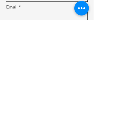
Email
Subject
Leave us a message...
Submit
Shenzhen Cosmobattery Technology CO.,