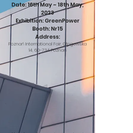
Date: 16th May ~ 18th May,
2023
Exhibition: GreenPower
Booth: Nr15
​Address:
Poznań International Fa
ir, Głogowska
14, 60-734 Poznań