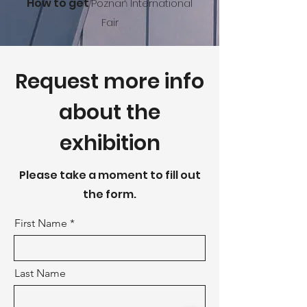
How to get
Poznań International
Fa
ir
Request more info
about the
exhibition
Please take a moment to fill out
the form.
First Name
Last Name