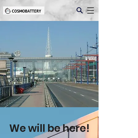
We will be here!