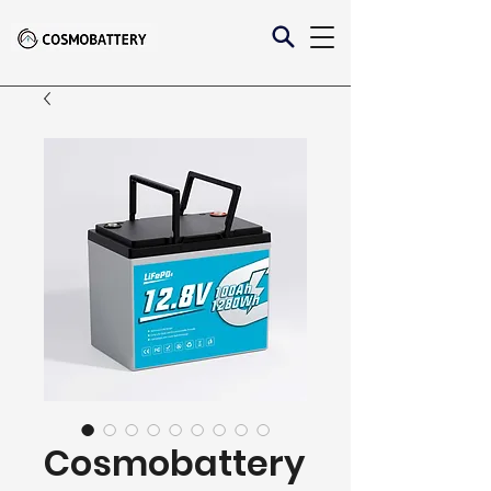
Cosmobattery