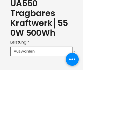
UA550
Tragbares
Kraftwerk│55
0W 500Wh
Leistung
*
Contact
Shenzhen Cosmobattery Technology CO.,
Ltd.
Tel:
0755-23579952
Mail:
info@cosmobattery.com
Add: Building B1, Huayuan Science and