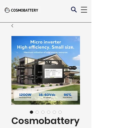
Cosmobattery