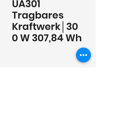
UA301
Tragbares
Kraftwerk│30
0 W 307,84 Wh
Contact
Shenzhen Cosmobattery Technology CO.,
Ltd.
Tel:
0755-23579952
Mail:
info@cosmobattery.com
Add: Building B1, Huayuan Science and
Technology Innovation Park, No. 164,
Rd.Baoyuan, Bao'an District, Shenzhen，
China